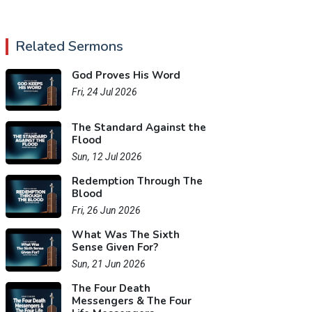
Related Sermons
God Proves His Word
Fri, 24 Jul 2026
The Standard Against the
Flood
Sun, 12 Jul 2026
Redemption Through The
Blood
Fri, 26 Jun 2026
What Was The Sixth
Sense Given For?
Sun, 21 Jun 2026
The Four Death
Messengers & The Four