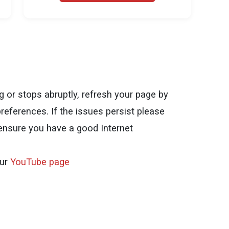
ng or stops abruptly, refresh your page by
references. If the issues persist please
 ensure you have a good Internet
our
YouTube page