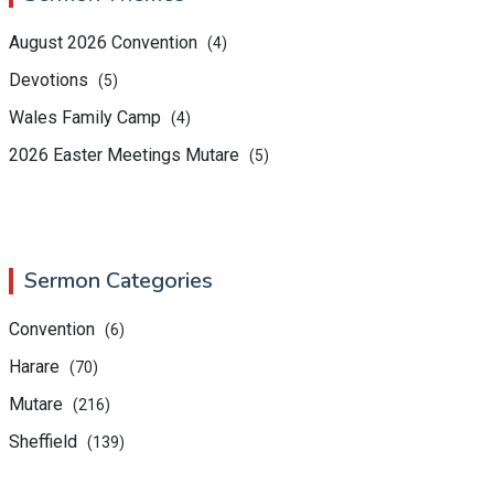
August 2026 Convention
(4)
Devotions
(5)
Wales Family Camp
(4)
2026 Easter Meetings Mutare
(5)
Sermon Categories
Convention
(6)
Harare
(70)
Mutare
(216)
Sheffield
(139)