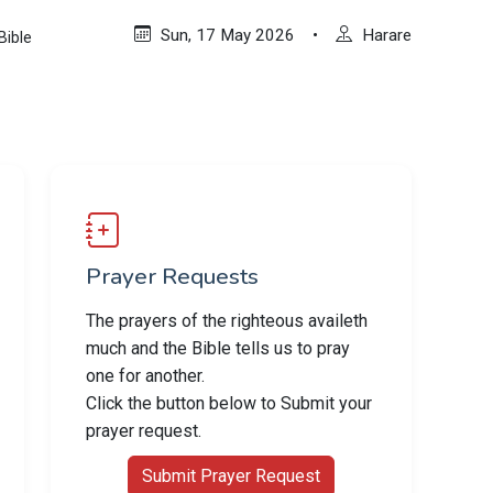
Sun, 17 May 2026
•
Harare
Bible
Prayer Requests
The prayers of the righteous availeth
much and the Bible tells us to pray
one for another.
Click the button below to Submit your
prayer request.
Submit Prayer Request