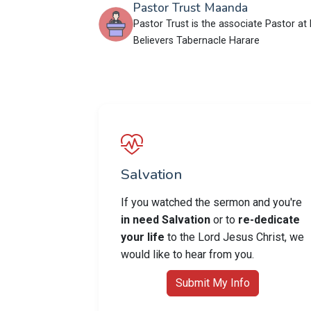
Pastor Trust Maanda
Pastor Trust is the associate Pastor at 
Believers Tabernacle Harare
Salvation
If you watched the sermon and you're
in need Salvation
or to
re-dedicate
your life
to the Lord Jesus Christ, we
would like to hear from you.
Submit My Info