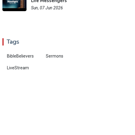
Life Messengers
Sun, 07 Jun 2026
Tags
BibleBelievers
Sermons
LiveStream