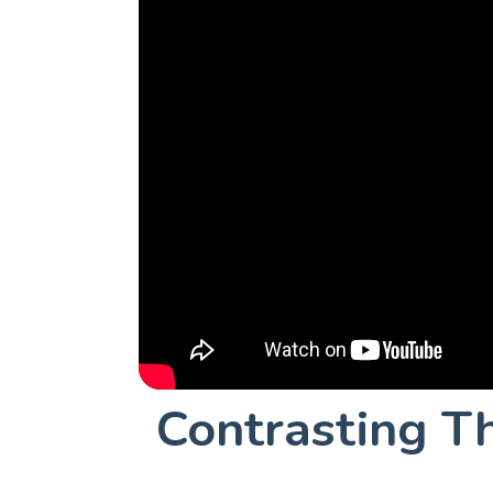
Contrasting T