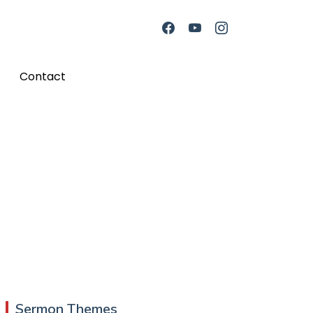
Contact
Sermon Themes