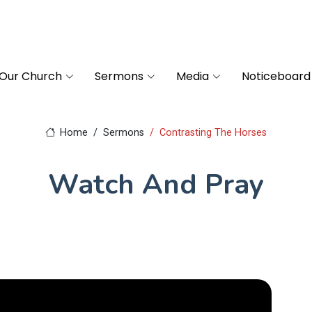
Our Church
Sermons
Media
Noticeboard
Home
Sermons
Contrasting The Horses
Watch And Pray