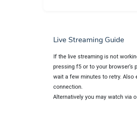
Live Streaming Guide
If the live streaming is not worki
pressing f5 or to your browser’s p
wait a few minutes to retry. Also
connection.
Alternatively you may watch via 