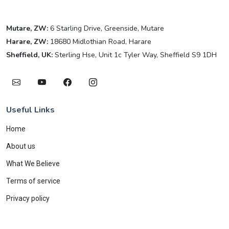
Mutare, ZW:
6 Starling Drive, Greenside, Mutare
Harare, ZW:
18680 Midlothian Road, Harare
Sheffield, UK:
Sterling Hse, Unit 1c Tyler Way, Sheffield S9 1DH
Useful Links
Home
About us
What We Believe
Terms of service
Privacy policy