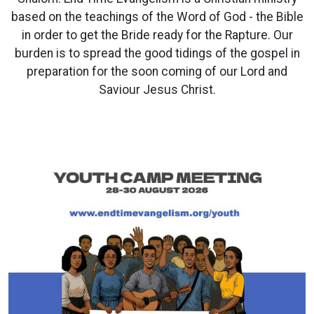
based on the teachings of the Word of God - the Bible
in order to get the Bride ready for the Rapture. Our
burden is to spread the good tidings of the gospel in
preparation for the soon coming of our Lord and
Saviour Jesus Christ.