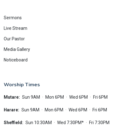
Sermons
Live Stream
Our Pastor
Media Gallery
Noticeboard
Worship Times
Mutare:
Sun 9AM
·
Mon 6PM
·
Wed 6PM
·
Fri 6PM
Harare:
Sun 9AM
·
Mon 6PM
·
Wed 6PM
·
Fri 6PM
Sheffield:
Sun 10:30AM
·
Wed 7:30PM*
·
Fri 7:30PM