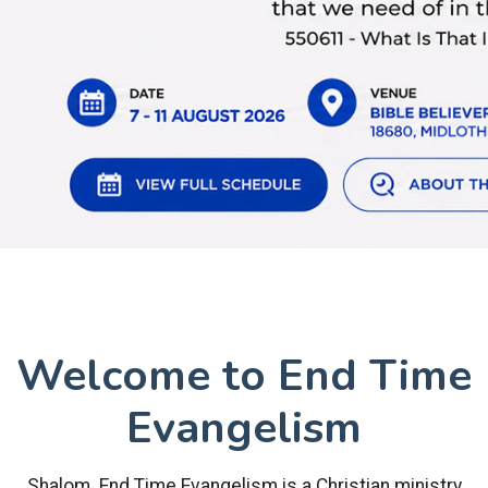
Welcome to End Time
Evangelism
Shalom. End Time Evangelism is a Christian ministry