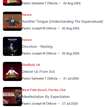
Pastor Sylvester T Chikota
02 Aug 2026
Harare
Another Tongue (Understanding The Supernatural)
Pastor Joseph M Chikosi
02 Aug 2026
Harare
Devotion - Resting
Pastor Joseph M Chikosi
02 Aug 2026
Sheffield, UK
Deliver Us From Evil
Pastor Sylvester T Chikota
31 Jul 2026
West Palm Beach, Florida, USA
Manifestation By Expectation
Pastor Joseph M Chikosi
27 Jul 2026