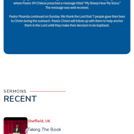
SERMONS
RECENT
Sheffield, UK
Taking The Book