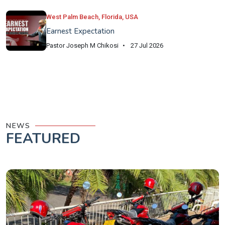
West Palm Beach, Florida, USA
Earnest Expectation
Pastor Joseph M Chikosi
27 Jul 2026
NEWS
FEATURED