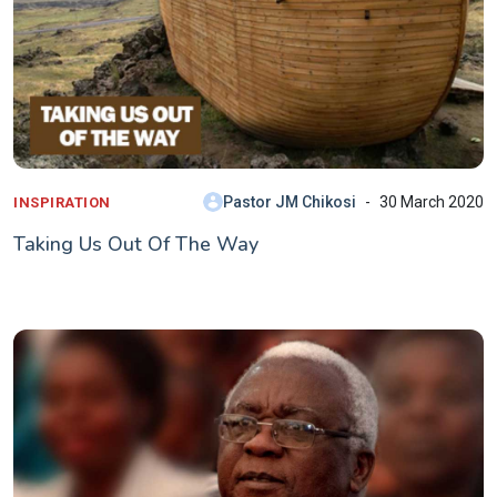
Pastor JM Chikosi
30 March 2020
INSPIRATION
Taking Us Out Of The Way