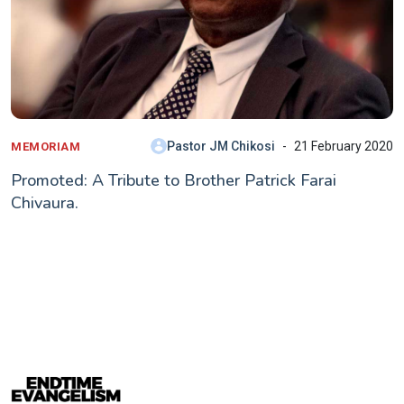
Pastor JM Chikosi
21 February 2020
MEMORIAM
Promoted: A Tribute to Brother Patrick Farai
Chivaura.