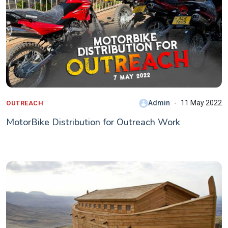
Admin
11 May 2022
OUTREACH
MotorBike Distribution for Outreach Work