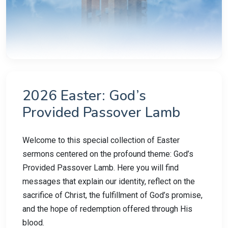
2026 Easter: God’s
Provided Passover Lamb
Welcome to this special collection of Easter
sermons centered on the profound theme: God’s
Provided Passover Lamb. Here you will find
messages that explain our identity, reflect on the
sacrifice of Christ, the fulfillment of God’s promise,
and the hope of redemption offered through His
blood.