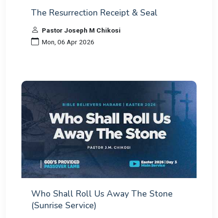
The Resurrection Receipt & Seal
Pastor Joseph M Chikosi
Mon, 06 Apr 2026
Who Shall Roll Us Away The Stone
(Sunrise Service)