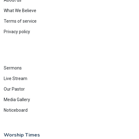
About us
What We Believe
Terms of service
Privacy policy
Sermons
Live Stream
Our Pastor
Media Gallery
Noticeboard
Worship Times