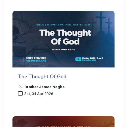
The Thought Of God
Brother James Nagbe
Sat, 04 Apr 2026