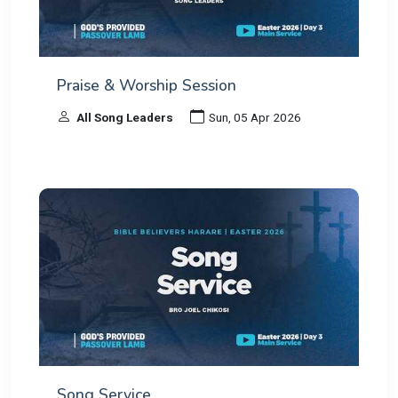
Praise & Worship Session
All Song Leaders
Sun, 05 Apr 2026
Song Service