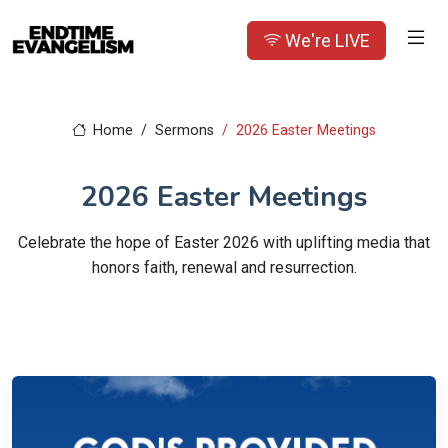
We're LIVE
Home
Sermons
2026 Easter Meetings
2026 Easter Meetings
Celebrate the hope of Easter 2026 with uplifting media that
honors faith, renewal and resurrection.