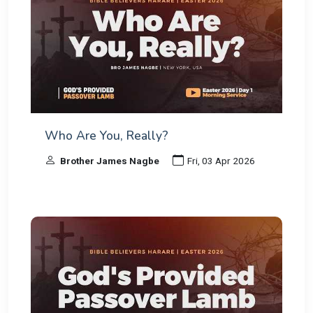
Who Are You, Really?
Brother James Nagbe
Fri, 03 Apr 2026