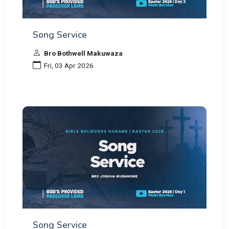
Song Service
Bro Bothwell Makuwaza
Fri, 03 Apr 2026
Song Service