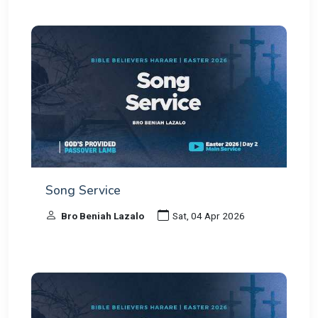
Song Service
Bro Beniah Lazalo
Sat, 04 Apr 2026