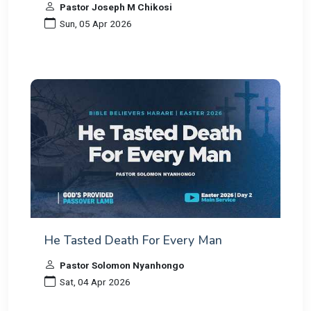
Pastor Joseph M Chikosi
Sun, 05 Apr 2026
He Tasted Death For Every Man
Pastor Solomon Nyanhongo
Sat, 04 Apr 2026