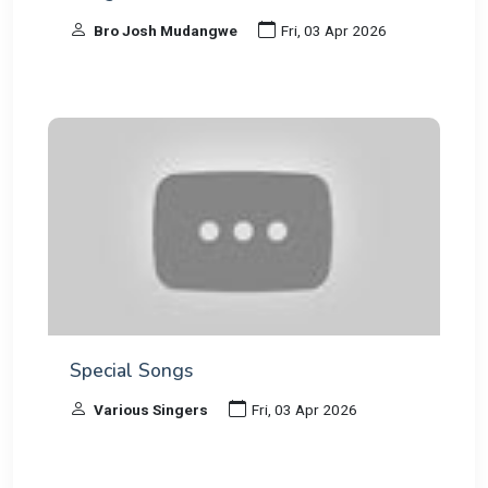
Bro Josh Mudangwe
Fri, 03 Apr 2026
Special Songs
Various Singers
Fri, 03 Apr 2026