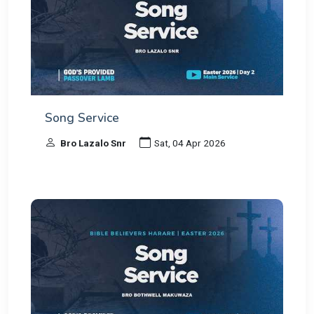
Song Service
Bro Lazalo Snr
Sat, 04 Apr 2026