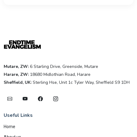
Mutare, ZW:
6 Starling Drive, Greenside, Mutare
Harare, ZW:
18680 Midlothian Road, Harare
Sheffield, UK:
Sterling Hse, Unit 1c Tyler Way, Sheffield S9 1DH
Useful Links
Home