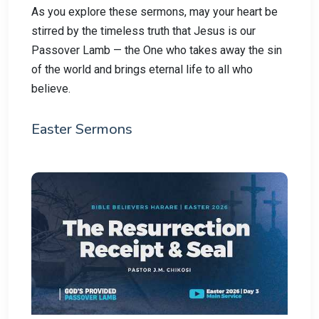
As you explore these sermons, may your heart be
stirred by the timeless truth that Jesus is our
Passover Lamb — the One who takes away the sin
of the world and brings eternal life to all who
believe.
Easter Sermons