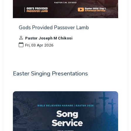
Gods Provided Passover Lamb
Pastor Joseph M Chikosi
Fri, 03 Apr 2026
Easter Singing Presentations