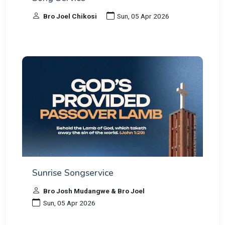
Bro Joel Chikosi
Sun, 05 Apr 2026
Sunrise Songservice
Bro Josh Mudangwe & Bro Joel
Sun, 05 Apr 2026