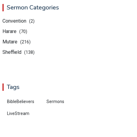
Sermon Categories
Convention
(2)
Harare
(70)
Mutare
(216)
Sheffield
(138)
Tags
BibleBelievers
Sermons
LiveStream