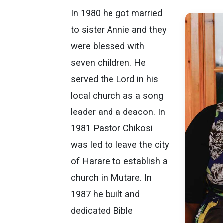
In 1980 he got married
to sister Annie and they
were blessed with
seven children. He
served the Lord in his
local church as a song
leader and a deacon. In
1981 Pastor Chikosi
was led to leave the city
of Harare to establish a
church in Mutare. In
1987 he built and
dedicated Bible