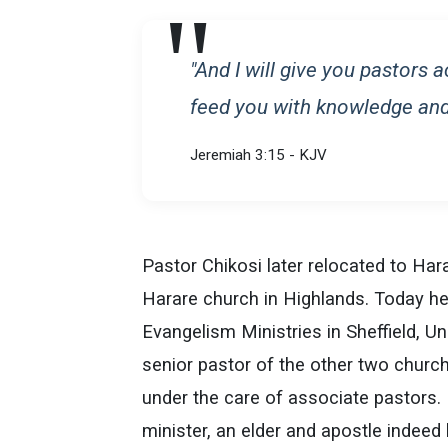
"And I will give you pastors 
feed you with knowledge and
Jeremiah 3:15 - KJV
Pastor Chikosi later relocated to Har
Harare church in Highlands. Today he
Evangelism Ministries in Sheffield, 
senior pastor of the other two church
under the care of associate pastors.
minister, an elder and apostle indeed