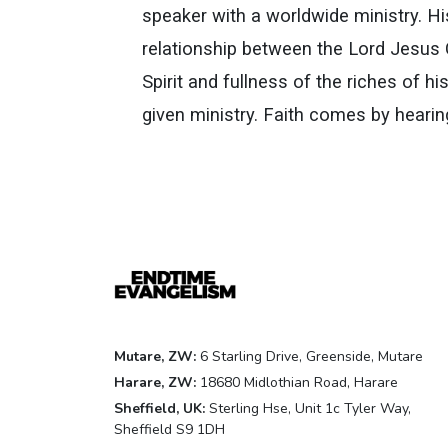
speaker with a worldwide ministry. Hi
relationship between the Lord Jesus C
Spirit and fullness of the riches of 
given ministry. Faith comes by heari
Mutare, ZW:
6 Starling Drive, Greenside, Mutare
Harare, ZW:
18680 Midlothian Road, Harare
Sheffield, UK:
Sterling Hse, Unit 1c Tyler Way,
Sheffield S9 1DH