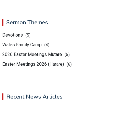
Sermon Themes
Devotions
(5)
Wales Family Camp
(4)
2026 Easter Meetings Mutare
(5)
Easter Meetings 2026 (Harare)
(6)
Recent News Articles