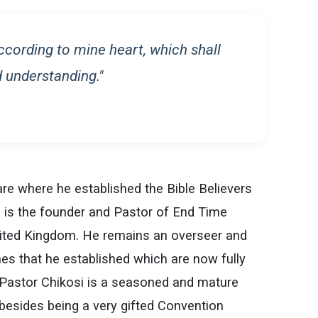
according to mine heart, which shall
 understanding."
are where he established the Bible Believers
 is the founder and Pastor of End Time
United Kingdom. He remains an overseer and
es that he established which are now fully
 Pastor Chikosi is a seasoned and mature
 besides being a very gifted Convention