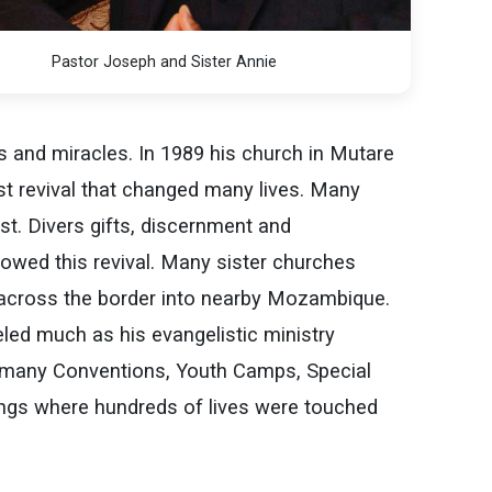
Pastor Joseph and Sister Annie
s and miracles. In 1989 his church in Mutare
st revival that changed many lives. Many
st. Divers gifts, discernment and
lowed this revival. Many sister churches
 across the border into nearby Mozambique.
led much as his evangelistic ministry
 many Conventions, Youth Camps, Special
ngs where hundreds of lives were touched