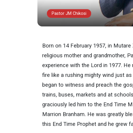
Pastor JM Chikosi
Born on 14 February 1957, in Mutare
religious mother and grandmother, Pa
experience with the Lord in 1977. He
fire like a rushing mighty wind just 
began to witness and preach the gosp
trains, buses, markets and at school
graciously led him to the End Time 
Marrion Branham. He was greatly bles
this End Time Prophet and he grew fa