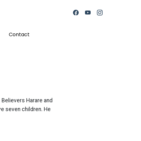
Contact
e Believers Harare and
ve seven children. He