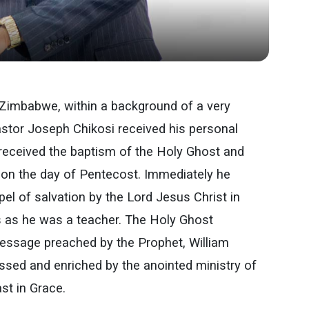
 Zimbabwe, within a background of a very
stor Joseph Chikosi received his personal
 received the baptism of the Holy Ghost and
as on the day of Pentecost. Immediately he
el of salvation by the Lord Jesus Christ in
s as he was a teacher. The Holy Ghost
Message preached by the Prophet, William
sed and enriched by the anointed ministry of
st in Grace.