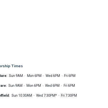
rship Times
tare:
Sun 9AM
·
Mon 6PM
·
Wed 6PM
·
Fri 6PM
are:
Sun 9AM
·
Mon 6PM
·
Wed 6PM
·
Fri 6PM
ffield:
Sun 10:30AM
·
Wed 7:30PM*
·
Fri 7:30PM