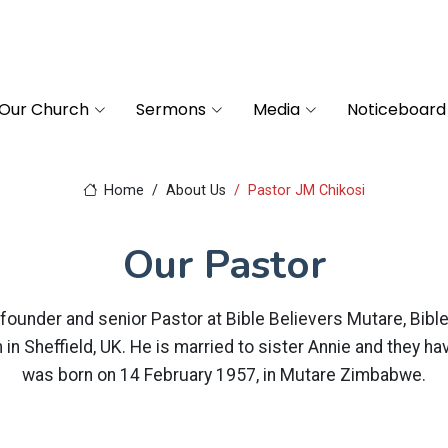
Our Church
Sermons
Media
Noticeboard
Home
About Us
Pastor JM Chikosi
Our Pastor
founder and senior Pastor at Bible Believers Mutare, Bibl
in Sheffield, UK. He is married to sister Annie and they ha
was born on 14 February 1957, in Mutare Zimbabwe.