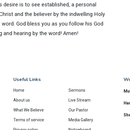
s desire is to see established, a personal
hrist and the believer by the indwelling Holy
his word. God bless you as you follow his God
ng and hearing by the word! Amen!
Useful Links
Wo
Home
Sermons
Mu
About us
Live Stream
Har
What We Believe
Our Pastor
She
Terms of service
Media Gallery
Privacy policy
Noticeboard