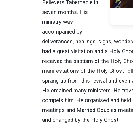
Believers Tabernacle in
seven months. His
ministry was
accompanied by
deliverances, healings, signs, wonder
had a great visitation and a Holy Gho
received the baptism of the Holy Gho
manifestations of the Holy Ghost fol
sprang up from this revival and even
He ordained many ministers. He trave
compels him. He organised and held
meetings and Married Couples meeti
and changed by the Holy Ghost.