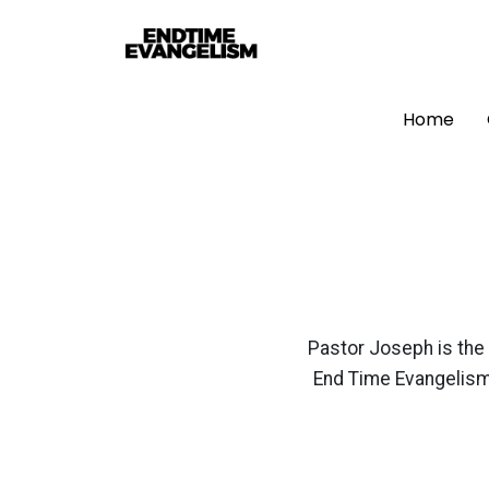
Home
Pastor Joseph is the 
End Time Evangelism 