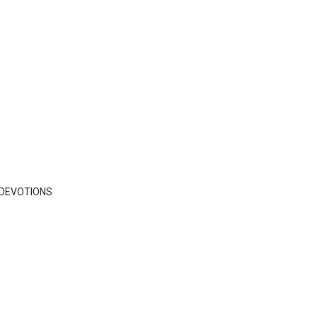
DEVOTIONS