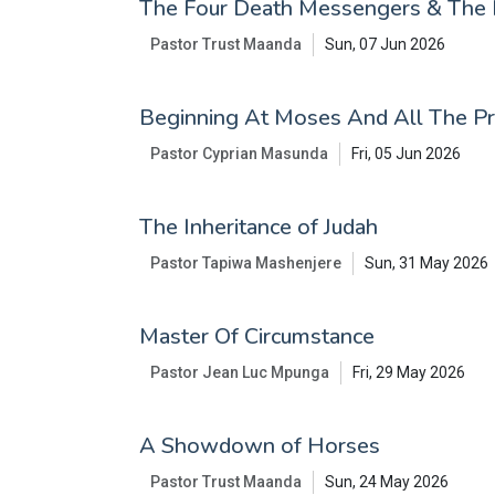
The Four Death Messengers & The 
Pastor Trust Maanda
Sun, 07 Jun 2026
Beginning At Moses And All The P
Pastor Cyprian Masunda
Fri, 05 Jun 2026
The Inheritance of Judah
Pastor Tapiwa Mashenjere
Sun, 31 May 2026
Master Of Circumstance
Pastor Jean Luc Mpunga
Fri, 29 May 2026
A Showdown of Horses
Pastor Trust Maanda
Sun, 24 May 2026