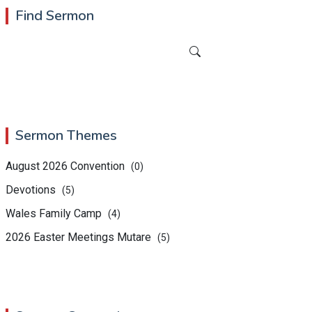
Find Sermon
Sermon Themes
August 2026 Convention
(0)
Devotions
(5)
Wales Family Camp
(4)
2026 Easter Meetings Mutare
(5)