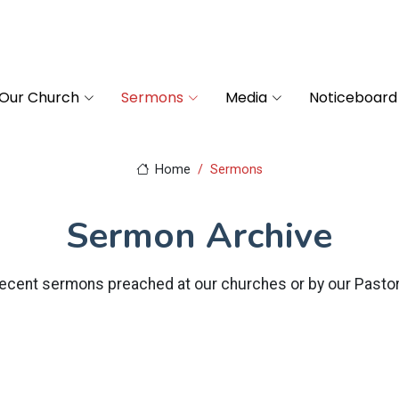
Our Church
Sermons
Media
Noticeboard
Home
Sermons
Sermon Archive
ecent sermons preached at our churches or by our Pasto