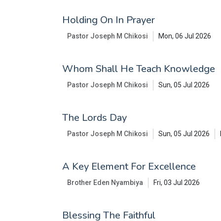
Holding On In Prayer
Pastor Joseph M Chikosi
Mon, 06 Jul 2026
Whom Shall He Teach Knowledge
Pastor Joseph M Chikosi
Sun, 05 Jul 2026
The Lords Day
Pastor Joseph M Chikosi
Sun, 05 Jul 2026
A Key Element For Excellence
Brother Eden Nyambiya
Fri, 03 Jul 2026
Blessing The Faithful