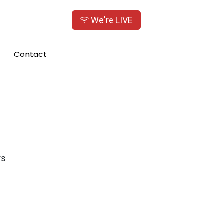
We're LIVE
Contact
rs