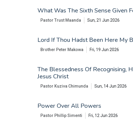
What Was The Sixth Sense Given F
Pastor Trust Maanda
Sun, 21 Jun 2026
Lord If Thou Hadst Been Here My 
Brother Peter Makowa
Fri, 19 Jun 2026
The Blessedness Of Recognising, H
Jesus Christ
Pastor Kuziva Chimunda
Sun, 14 Jun 2026
Power Over All Powers
Pastor Phillip Simenti
Fri, 12 Jun 2026