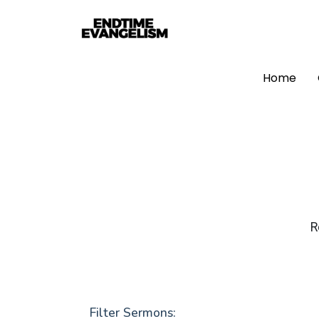
Home
R
Filter Sermons: