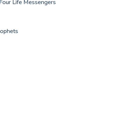
Four Life Messengers
rophets