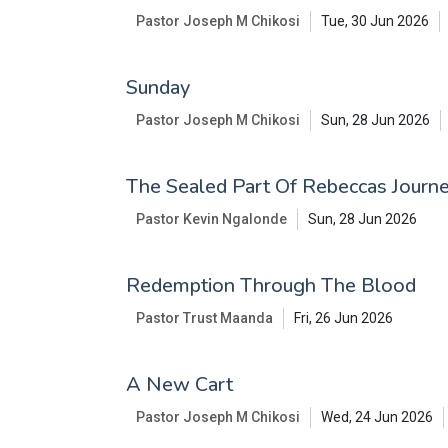
Pastor Joseph M Chikosi
Tue, 30 Jun 2026
Sunday
Pastor Joseph M Chikosi
Sun, 28 Jun 2026
The Sealed Part Of Rebeccas Journe
Pastor Kevin Ngalonde
Sun, 28 Jun 2026
Redemption Through The Blood
Pastor Trust Maanda
Fri, 26 Jun 2026
A New Cart
Pastor Joseph M Chikosi
Wed, 24 Jun 2026