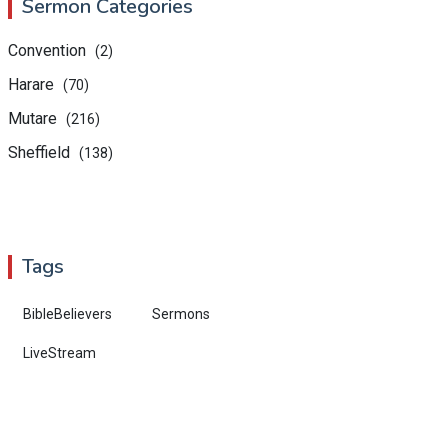
Sermon Categories
Convention
(2)
Harare
(70)
Mutare
(216)
Sheffield
(138)
Tags
BibleBelievers
Sermons
LiveStream