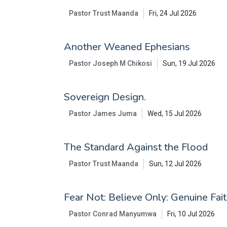
Pastor Trust Maanda
Fri, 24 Jul 2026
Another Weaned Ephesians
Pastor Joseph M Chikosi
Sun, 19 Jul 2026
Sovereign Design.
Pastor James Juma
Wed, 15 Jul 2026
The Standard Against the Flood
Pastor Trust Maanda
Sun, 12 Jul 2026
Fear Not: Believe Only: Genuine Fai
Pastor Conrad Manyumwa
Fri, 10 Jul 2026