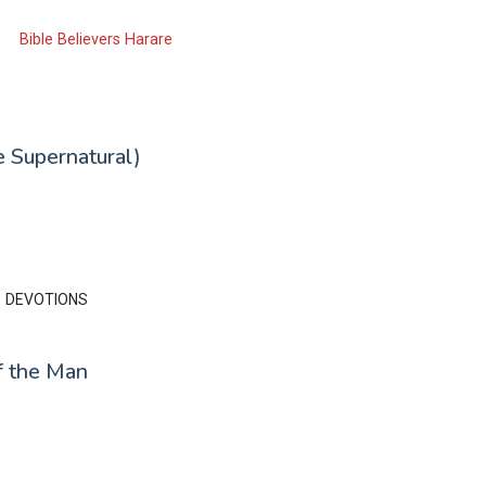
Bible Believers Harare
 Supernatural)
DEVOTIONS
f the Man