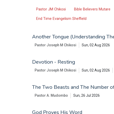
Pastor JM Chikosi
Bible Believers Mutare
End Time Evangelism Sheffield
Another Tongue (Understanding The
Pastor Joseph M Chikosi
Sun, 02 Aug 2026
Devotion - Resting
Pastor Joseph M Chikosi
Sun, 02 Aug 2026
The Two Beasts and The Number o
Pastor A. Mudombo
Sun, 26 Jul 2026
God Proves His Word