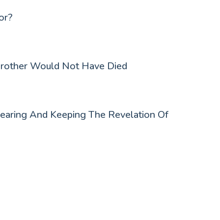
or?
Brother Would Not Have Died
earing And Keeping The Revelation Of