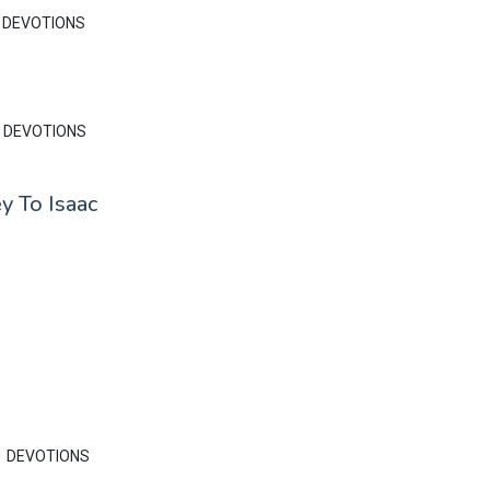
DEVOTIONS
DEVOTIONS
y To Isaac
DEVOTIONS