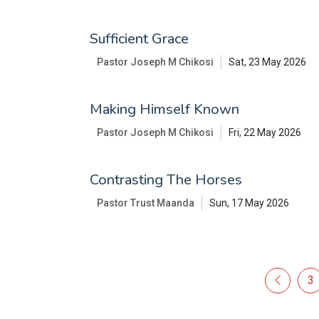
Sufficient Grace
Pastor Joseph M Chikosi
Sat, 23 May 2026
Making Himself Known
Pastor Joseph M Chikosi
Fri, 22 May 2026
Contrasting The Horses
Pastor Trust Maanda
Sun, 17 May 2026
3