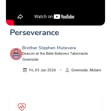
Perseverance
Brother Stephen Mutevera
Deacon at the Bible Believers Tabernacle
Greenside
Fri, 05 Jun 2026
•
Greenside, Mutare