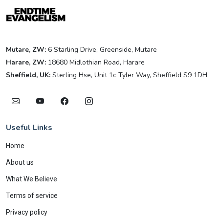
Mutare, ZW:
6 Starling Drive, Greenside, Mutare
Harare, ZW:
18680 Midlothian Road, Harare
Sheffield, UK:
Sterling Hse, Unit 1c Tyler Way, Sheffield S9 1DH
Useful Links
Home
About us
What We Believe
Terms of service
Privacy policy