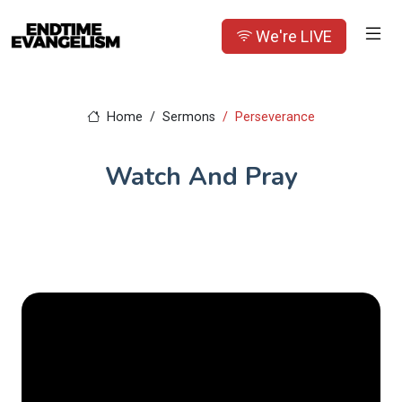
We're LIVE
Home
Sermons
Perseverance
Watch And Pray