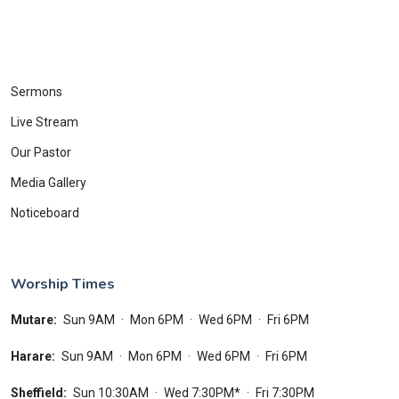
Sermons
Live Stream
Our Pastor
Media Gallery
Noticeboard
Worship Times
Mutare:
Sun 9AM
·
Mon 6PM
·
Wed 6PM
·
Fri 6PM
Harare:
Sun 9AM
·
Mon 6PM
·
Wed 6PM
·
Fri 6PM
Sheffield:
Sun 10:30AM
·
Wed 7:30PM*
·
Fri 7:30PM