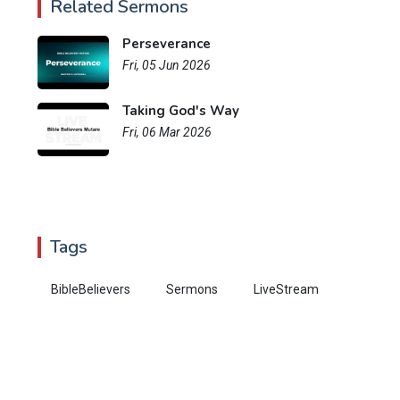
Related Sermons
Perseverance
Fri, 05 Jun 2026
Taking God's Way
Fri, 06 Mar 2026
Tags
BibleBelievers
Sermons
LiveStream