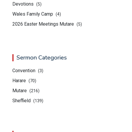
Devotions
(5)
Wales Family Camp
(4)
2026 Easter Meetings Mutare
(5)
Sermon Categories
Convention
(3)
Harare
(70)
Mutare
(216)
Sheffield
(139)