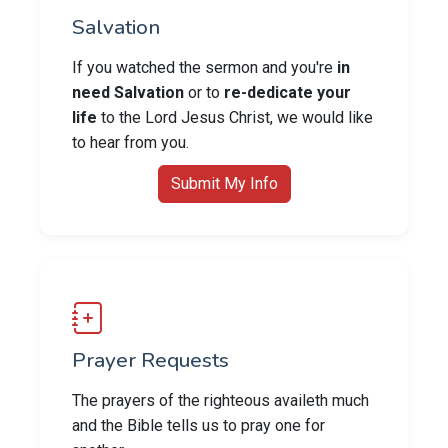
Salvation
If you watched the sermon and you're
in
need Salvation
or to
re-dedicate your
life
to the Lord Jesus Christ, we would like
to hear from you.
Submit My Info
Prayer Requests
The prayers of the righteous availeth much
and the Bible tells us to pray one for