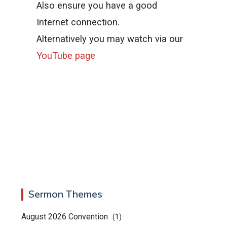
Also ensure you have a good
Internet connection.
Alternatively you may watch via our
YouTube page
Sermon Themes
August 2026 Convention
(1)