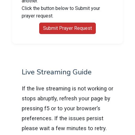
another.
Click the button below to Submit your
prayer request.
Submit Prayer Request
Live Streaming Guide
If the live streaming is not working or
stops abruptly, refresh your page by
pressing f5 or to your browser’s
preferences. If the issues persist
please wait a few minutes to retry.