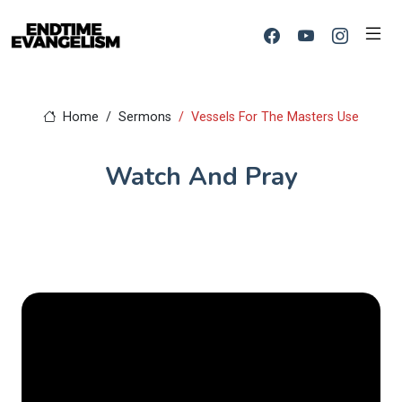
Home
Sermons
Vessels For The Masters Use
Watch And Pray