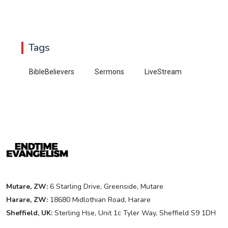
Tags
BibleBelievers
Sermons
LiveStream
Mutare, ZW:
6 Starling Drive, Greenside, Mutare
Harare, ZW:
18680 Midlothian Road, Harare
Sheffield, UK:
Sterling Hse, Unit 1c Tyler Way, Sheffield S9 1DH