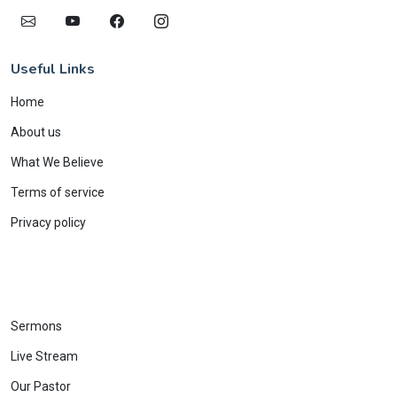
Useful Links
Home
About us
What We Believe
Terms of service
Privacy policy
Sermons
Live Stream
Our Pastor