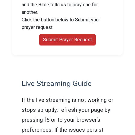
and the Bible tells us to pray one for
another.
Click the button below to Submit your
prayer request.
Submit Prayer Request
Live Streaming Guide
If the live streaming is not working or
stops abruptly, refresh your page by
pressing f5 or to your browser’s
preferences. If the issues persist