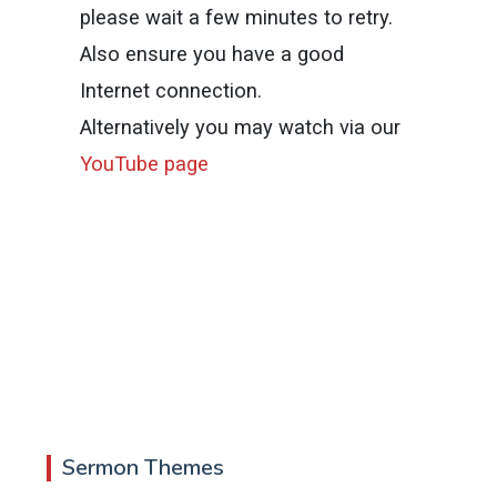
please wait a few minutes to retry.
Also ensure you have a good
Internet connection.
Alternatively you may watch via our
YouTube page
Sermon Themes