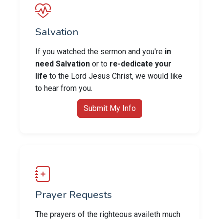
Salvation
If you watched the sermon and you're
in
need Salvation
or to
re-dedicate your
life
to the Lord Jesus Christ, we would like
to hear from you.
Submit My Info
Prayer Requests
The prayers of the righteous availeth much