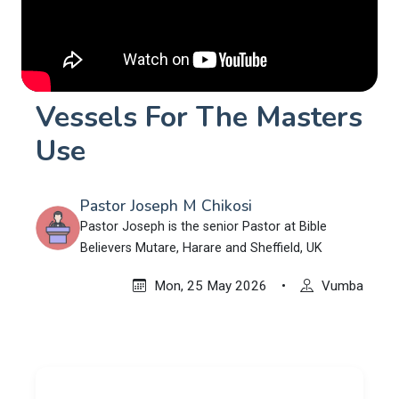
Vessels For The Masters
Use
Pastor Joseph M Chikosi
Pastor Joseph is the senior Pastor at Bible
Believers Mutare, Harare and Sheffield, UK
Mon, 25 May 2026
•
Vumba