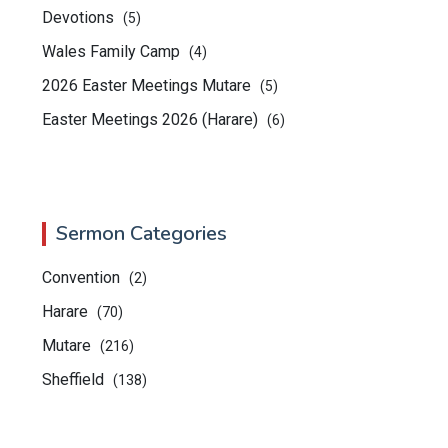
Devotions
(5)
Wales Family Camp
(4)
2026 Easter Meetings Mutare
(5)
Easter Meetings 2026 (Harare)
(6)
Sermon Categories
Convention
(2)
Harare
(70)
Mutare
(216)
Sheffield
(138)