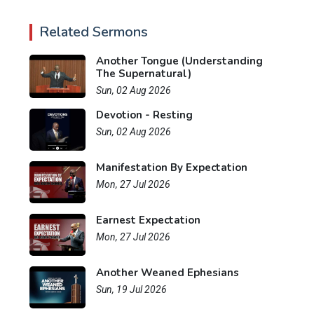
Related Sermons
Another Tongue (Understanding
The Supernatural)
Sun, 02 Aug 2026
Devotion - Resting
Sun, 02 Aug 2026
Manifestation By Expectation
Mon, 27 Jul 2026
Earnest Expectation
Mon, 27 Jul 2026
Another Weaned Ephesians
Sun, 19 Jul 2026