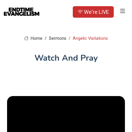
We're LIVE
Home
Sermons
Angelic Visitations
Watch And Pray