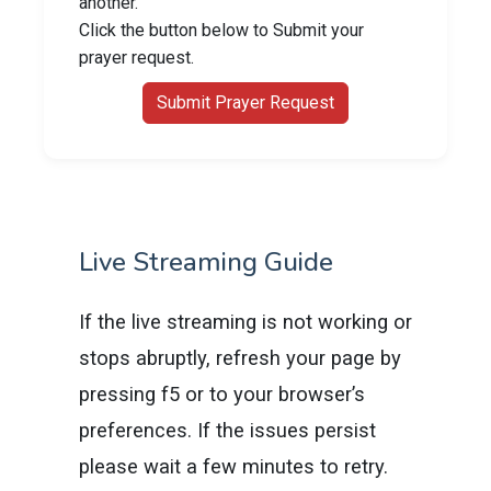
another.
Click the button below to Submit your
prayer request.
Submit Prayer Request
Live Streaming Guide
If the live streaming is not working or
stops abruptly, refresh your page by
pressing f5 or to your browser’s
preferences. If the issues persist
please wait a few minutes to retry.