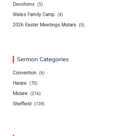
Devotions
(5)
Wales Family Camp
(4)
2026 Easter Meetings Mutare
(5)
Sermon Categories
Convention
(6)
Harare
(70)
Mutare
(216)
Sheffield
(139)