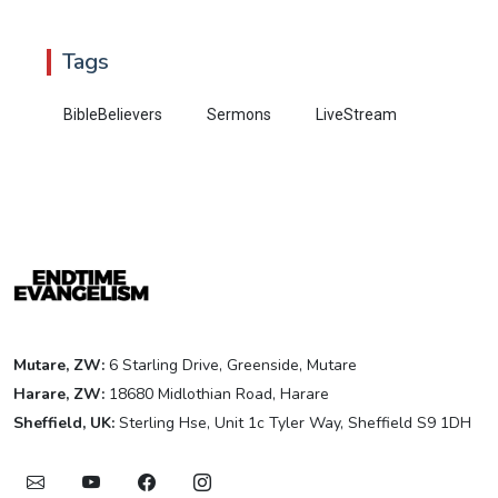
Tags
BibleBelievers
Sermons
LiveStream
Mutare, ZW:
6 Starling Drive, Greenside, Mutare
Harare, ZW:
18680 Midlothian Road, Harare
Sheffield, UK:
Sterling Hse, Unit 1c Tyler Way, Sheffield S9 1DH