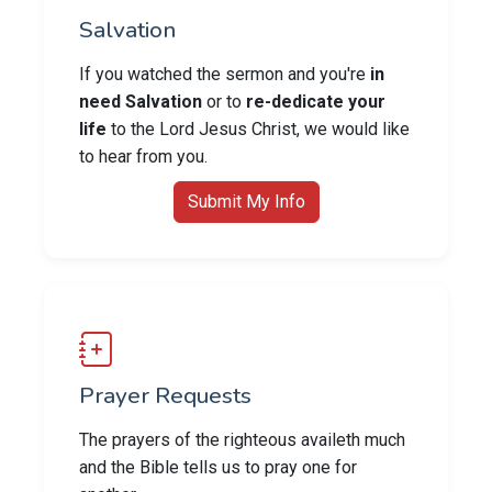
Salvation
If you watched the sermon and you're
in
need Salvation
or to
re-dedicate your
life
to the Lord Jesus Christ, we would like
to hear from you.
Submit My Info
Prayer Requests
The prayers of the righteous availeth much
and the Bible tells us to pray one for