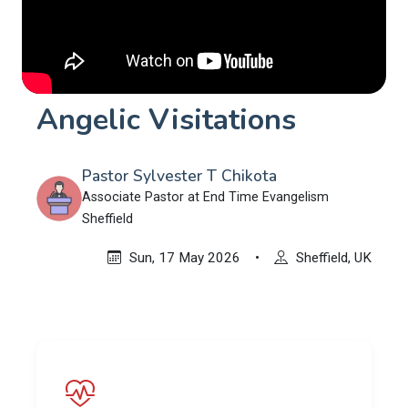
Angelic Visitations
Pastor Sylvester T Chikota
Associate Pastor at End Time Evangelism
Sheffield
Sun, 17 May 2026
•
Sheffield, UK