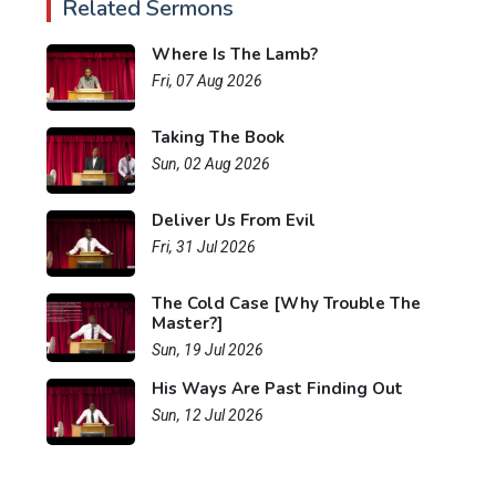
Related Sermons
Where Is The Lamb?
Fri, 07 Aug 2026
Taking The Book
Sun, 02 Aug 2026
Deliver Us From Evil
Fri, 31 Jul 2026
The Cold Case [Why Trouble The
Master?]
Sun, 19 Jul 2026
His Ways Are Past Finding Out
Sun, 12 Jul 2026