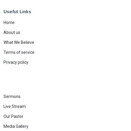
Useful Links
Home
About us
What We Believe
Terms of service
Privacy policy
Sermons
Live Stream
Our Pastor
Media Gallery