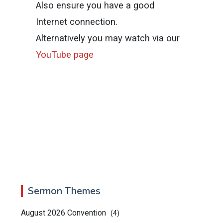
Also ensure you have a good
Internet connection.
Alternatively you may watch via our
YouTube page
Sermon Themes
August 2026 Convention
(4)