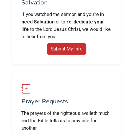
Salvation
If you watched the sermon and you're
in
need Salvation
or to
re-dedicate your
life
to the Lord Jesus Christ, we would like
to hear from you.
Submit My Info
Prayer Requests
The prayers of the righteous availeth much
and the Bible tells us to pray one for
another.