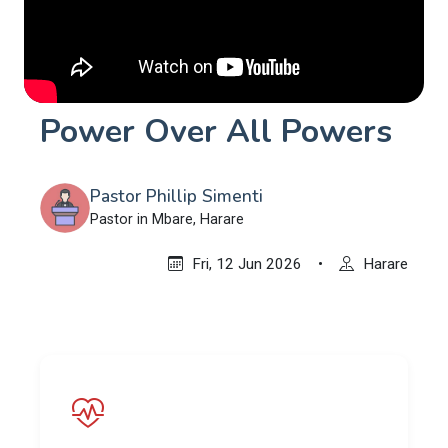
Power Over All Powers
Pastor Phillip Simenti
Pastor in Mbare, Harare
Fri, 12 Jun 2026
•
Harare