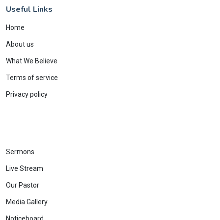
Useful Links
Home
About us
What We Believe
Terms of service
Privacy policy
Sermons
Live Stream
Our Pastor
Media Gallery
Noticeboard