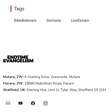
Tags
BibleBelievers
Sermons
LiveStream
Mutare, ZW:
6 Starling Drive, Greenside, Mutare
Harare, ZW:
18680 Midlothian Road, Harare
Sheffield, UK:
Sterling Hse, Unit 1c Tyler Way, Sheffield S9 1DH