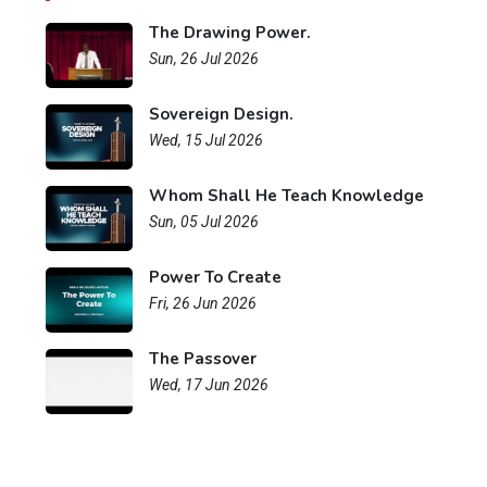
The Drawing Power.
Sun, 26 Jul 2026
Sovereign Design.
Wed, 15 Jul 2026
Whom Shall He Teach Knowledge
Sun, 05 Jul 2026
Power To Create
Fri, 26 Jun 2026
The Passover
Wed, 17 Jun 2026