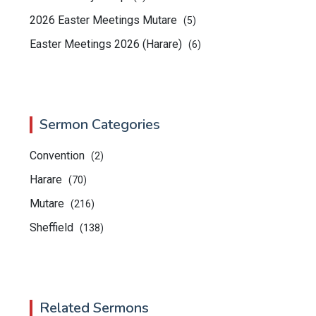
2026 Easter Meetings Mutare
(5)
Easter Meetings 2026 (Harare)
(6)
Sermon Categories
Convention
(2)
Harare
(70)
Mutare
(216)
Sheffield
(138)
Related Sermons