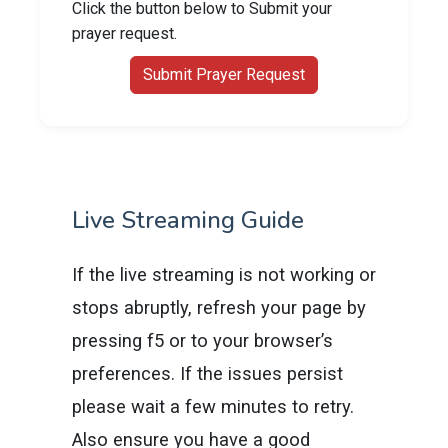
Click the button below to Submit your
prayer request.
Submit Prayer Request
Live Streaming Guide
If the live streaming is not working or
stops abruptly, refresh your page by
pressing f5 or to your browser’s
preferences. If the issues persist
please wait a few minutes to retry.
Also ensure you have a good