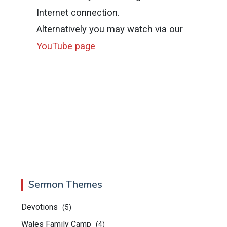
Internet connection.
Alternatively you may watch via our
YouTube page
Sermon Themes
Devotions
(5)
Wales Family Camp
(4)