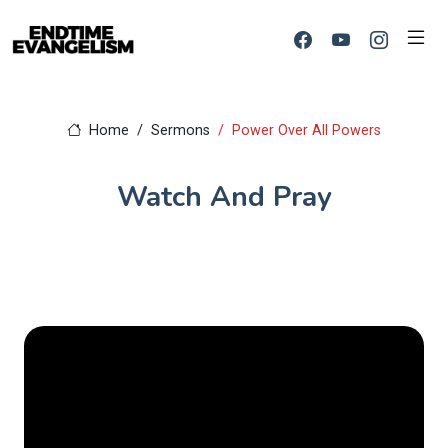
Home
Sermons
Power Over All Powers
Watch And Pray