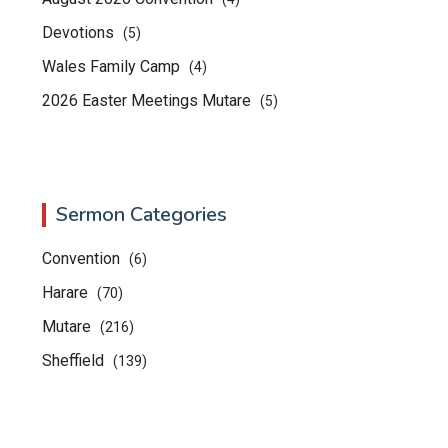
Devotions
(5)
Wales Family Camp
(4)
2026 Easter Meetings Mutare
(5)
Sermon Categories
Convention
(6)
Harare
(70)
Mutare
(216)
Sheffield
(139)