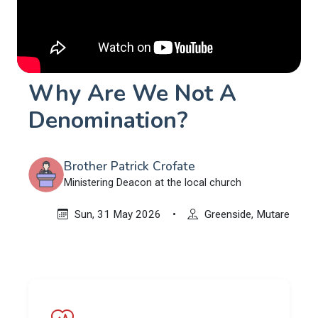
Why Are We Not A
Denomination?
Brother Patrick Crofate
Ministering Deacon at the local church
Sun, 31 May 2026
•
Greenside, Mutare