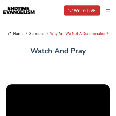
We're LIVE
Home
Sermons
Why Are We Not A Denomination?
Watch And Pray