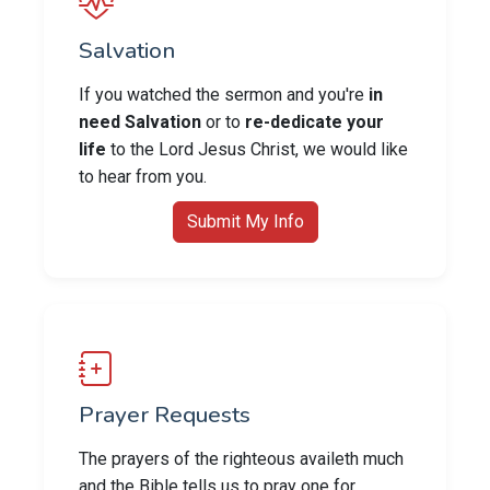
Salvation
If you watched the sermon and you're
in
need Salvation
or to
re-dedicate your
life
to the Lord Jesus Christ, we would like
to hear from you.
Submit My Info
Prayer Requests
The prayers of the righteous availeth much
and the Bible tells us to pray one for