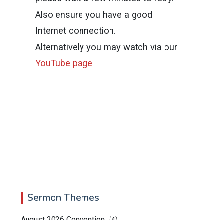
Also ensure you have a good
Internet connection.
Alternatively you may watch via our
YouTube page
Sermon Themes
August 2026 Convention
(4)