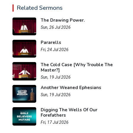
Related Sermons
The Drawing Power.
Sun, 26 Jul 2026
Pararells
Fri, 24 Jul 2026
The Cold Case [Why Trouble The
Master?]
Sun, 19 Jul 2026
Another Weaned Ephesians
Sun, 19 Jul 2026
Digging The Wells Of Our
Forefathers
Fri, 17 Jul 2026