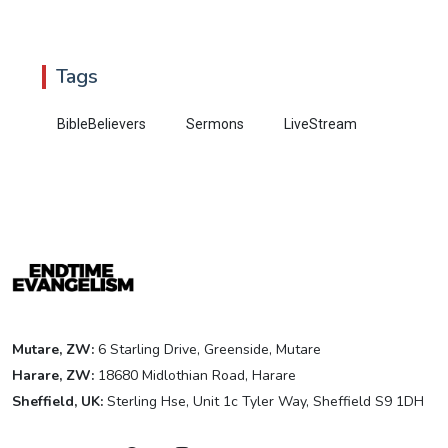
Tags
BibleBelievers
Sermons
LiveStream
Mutare, ZW:
6 Starling Drive, Greenside, Mutare
Harare, ZW:
18680 Midlothian Road, Harare
Sheffield, UK:
Sterling Hse, Unit 1c Tyler Way, Sheffield S9 1DH