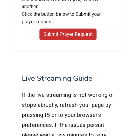
another.
Click the button below to Submit your
prayer request.
Submit Prayer Request
Live Streaming Guide
If the live streaming is not working or
stops abruptly, refresh your page by
pressing f5 or to your browser’s
preferences. If the issues persist
please wait a few minutes to retry.