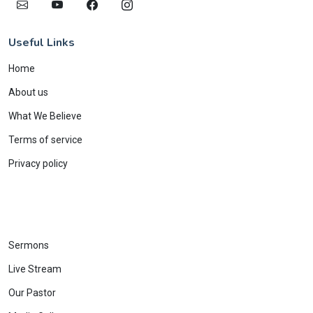
Useful Links
Home
About us
What We Believe
Terms of service
Privacy policy
Sermons
Live Stream
Our Pastor