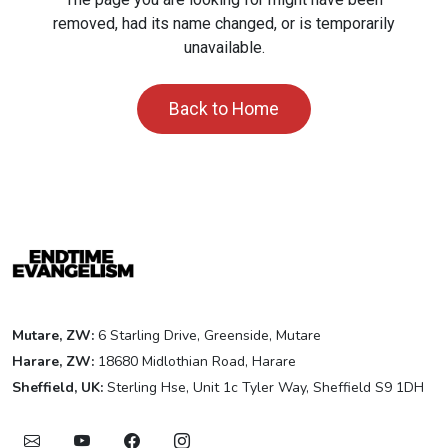
removed, had its name changed, or is temporarily
unavailable.
Back to Home
Mutare, ZW:
6 Starling Drive, Greenside, Mutare
Harare, ZW:
18680 Midlothian Road, Harare
Sheffield, UK:
Sterling Hse, Unit 1c Tyler Way, Sheffield S9 1DH