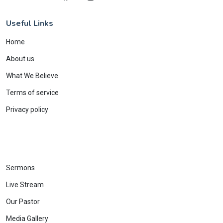
Useful Links
Home
About us
What We Believe
Terms of service
Privacy policy
Sermons
Live Stream
Our Pastor
Media Gallery