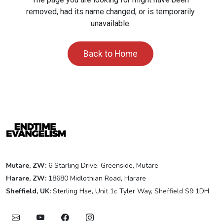
removed, had its name changed, or is temporarily
unavailable.
Back to Home
Mutare, ZW:
6 Starling Drive, Greenside, Mutare
Harare, ZW:
18680 Midlothian Road, Harare
Sheffield, UK:
Sterling Hse, Unit 1c Tyler Way, Sheffield S9 1DH