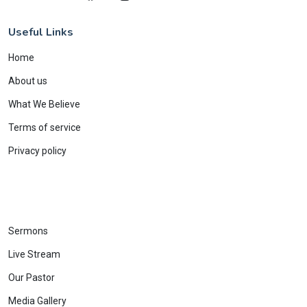
Useful Links
Home
About us
What We Believe
Terms of service
Privacy policy
Sermons
Live Stream
Our Pastor
Media Gallery