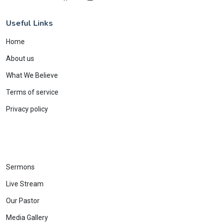
Useful Links
Home
About us
What We Believe
Terms of service
Privacy policy
Sermons
Live Stream
Our Pastor
Media Gallery