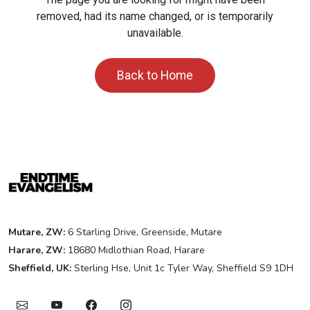
removed, had its name changed, or is temporarily
unavailable.
Back to Home
Mutare, ZW:
6 Starling Drive, Greenside, Mutare
Harare, ZW:
18680 Midlothian Road, Harare
Sheffield, UK:
Sterling Hse, Unit 1c Tyler Way, Sheffield S9 1DH