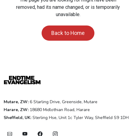
removed, had its name changed, or is temporarily
unavailable.
Back to Home
Mutare, ZW:
6 Starling Drive, Greenside, Mutare
Harare, ZW:
18680 Midlothian Road, Harare
Sheffield, UK:
Sterling Hse, Unit 1c Tyler Way, Sheffield S9 1DH