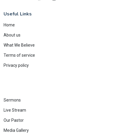
Useful Links
Home
About us
What We Believe
Terms of service
Privacy policy
Sermons
Live Stream
Our Pastor
Media Gallery