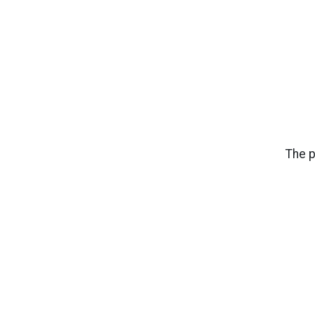
The p