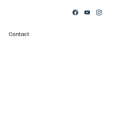
Contact