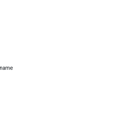
s name