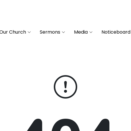
Our Church
Sermons
Media
Noticeboard