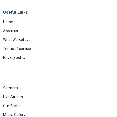
Useful Links
Home
About us
What We Believe
Terms of service
Privacy policy
Sermons
Live Stream
Our Pastor
Media Gallery