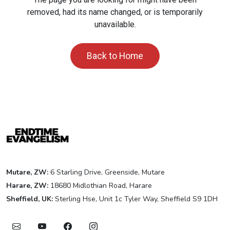
removed, had its name changed, or is temporarily
unavailable.
Back to Home
Mutare, ZW:
6 Starling Drive, Greenside, Mutare
Harare, ZW:
18680 Midlothian Road, Harare
Sheffield, UK:
Sterling Hse, Unit 1c Tyler Way, Sheffield S9 1DH